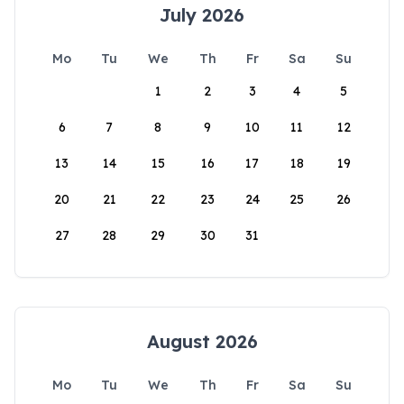
July 2026
Mo
Tu
We
Th
Fr
Sa
Su
1
2
3
4
5
6
7
8
9
10
11
12
13
14
15
16
17
18
19
20
21
22
23
24
25
26
27
28
29
30
31
August 2026
Mo
Tu
We
Th
Fr
Sa
Su