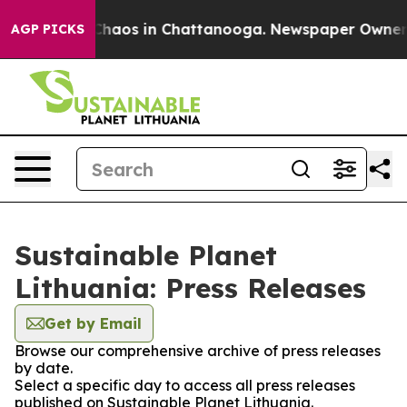
l Collapse
Chaos in Chattanooga. Newspaper Owner Cal
AGP PICKS
Sustainable Planet
Lithuania: Press Releases
Get by Email
Browse our comprehensive archive of press releases
by date.
Select a specific day to access all press releases
published on Sustainable Planet Lithuania.