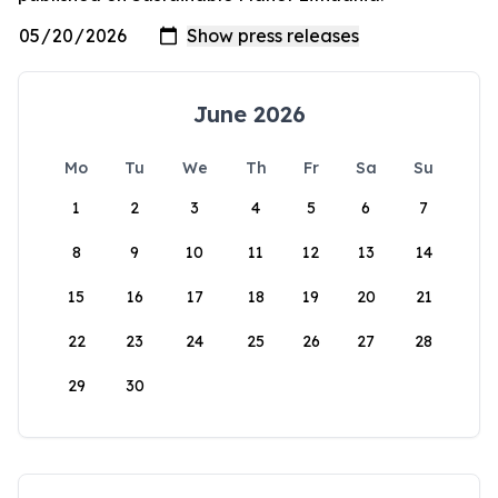
June 2026
Mo
Tu
We
Th
Fr
Sa
Su
1
2
3
4
5
6
7
8
9
10
11
12
13
14
15
16
17
18
19
20
21
22
23
24
25
26
27
28
29
30