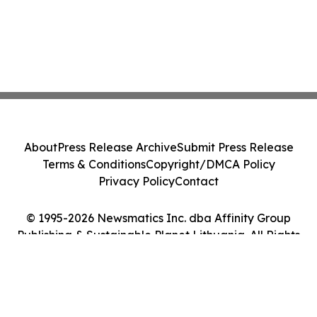
About
Press Release Archive
Submit Press Release
Terms & Conditions
Copyright/DMCA Policy
Privacy Policy
Contact
© 1995-2026 Newsmatics Inc. dba Affinity Group
Publishing & Sustainable Planet Lithuania. All Rights
Reserved.
Cookie Settings / Your Privacy Choices