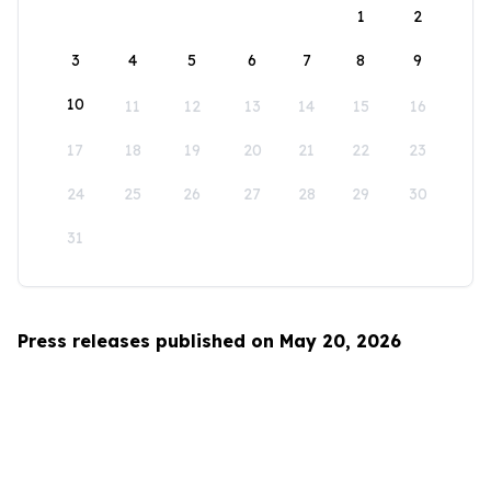
1
2
3
4
5
6
7
8
9
10
11
12
13
14
15
16
17
18
19
20
21
22
23
24
25
26
27
28
29
30
31
Press releases published on May 20, 2026