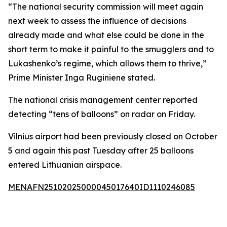
“The national security commission will meet again
next week to assess the influence of decisions
already made and what else could be done in the
short term to make it painful to the smugglers and to
Lukashenko’s regime, which allows them to thrive,”
Prime Minister Inga Ruginiene stated.
The national crisis management center reported
detecting “tens of balloons” on radar on Friday.
Vilnius airport had been previously closed on October
5 and again this past Tuesday after 25 balloons
entered Lithuanian airspace.
MENAFN25102025000045017640ID1110246085