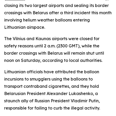
closing its two largest airports and sealing its border
crossings with Belarus after a third incident this month
involving helium weather balloons entering
Lithuanian airspace.
The Vilnius and Kaunas airports were closed for
safety reasons until 2 a.m. (2300 GMT), while the
border crossings with Belarus will remain shut until
noon on Saturday, according to local authorities.
Lithuanian officials have attributed the balloon
incursions to smugglers using the balloons to
transport contraband cigarettes, and they hold
Belarusian President Alexander Lukashenko, a
staunch ally of Russian President Vladimir Putin,
responsible for failing to curb the illegal activity.