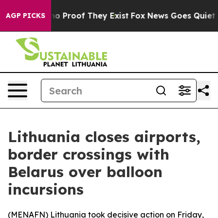
ut Offers no Proof They Exist
Fox News Goes Quiet as 
AGP PICKS
Lithuania closes airports,
border crossings with
Belarus over balloon
incursions
(
MENAFN
) Lithuania took decisive action on Friday,