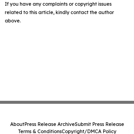
If you have any complaints or copyright issues
related to this article, kindly contact the author
above.
About
Press Release Archive
Submit Press Release
Terms & Conditions
Copyright/DMCA Policy