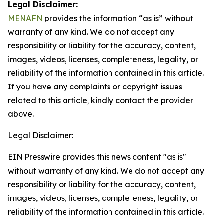
Legal Disclaimer:
MENAFN
provides the information “as is” without
warranty of any kind. We do not accept any
responsibility or liability for the accuracy, content,
images, videos, licenses, completeness, legality, or
reliability of the information contained in this article.
If you have any complaints or copyright issues
related to this article, kindly contact the provider
above.
Legal Disclaimer:
EIN Presswire provides this news content "as is"
without warranty of any kind. We do not accept any
responsibility or liability for the accuracy, content,
images, videos, licenses, completeness, legality, or
reliability of the information contained in this article.